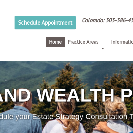
Colorado:
303-386-4
Schedule Appointment
Home
Practice Areas
Informati
AND WEALTH 
ule your Estate Strategy Consultation 