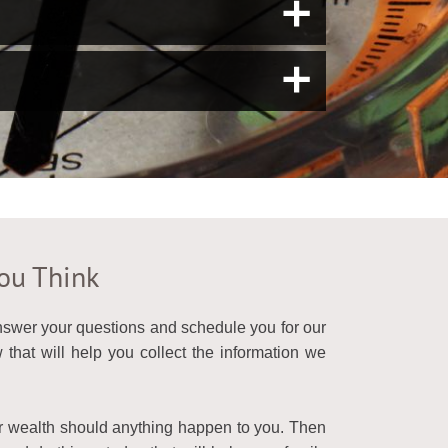
a
a
You Think
answer your questions and schedule you for our
that will help you collect the information we
ur wealth should anything happen to you. Then