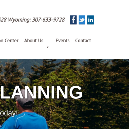
328
Wyoming:
307-633-9728
on Center
About Us
Events
Contact
PLANNING
Today!