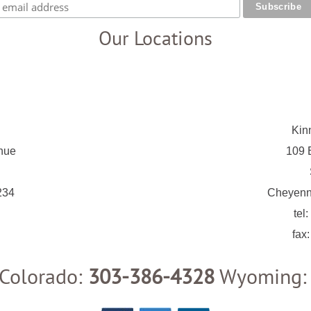
Our Locations
Kin
nue
109 E
234
Cheyenn
tel:
fax
Colorado:
303-386-4328
Wyoming