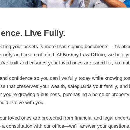
ence. Live Fully.
ecting your assets is more than signing documents—it’s abou
ecurity and peace of mind. At
Kinney Law Office
, we help 
u’ve built and ensures your loved ones are cared for, no matt
y and confidence so you can live fully today while knowing t
ess that preserves your wealth, safeguards your family, and 
her you’re growing a business, purchasing a home or propert
uld evolve with you.
ur loved ones are protected from financial and legal uncertai
 a consultation with our office—we’ll answer your questions,