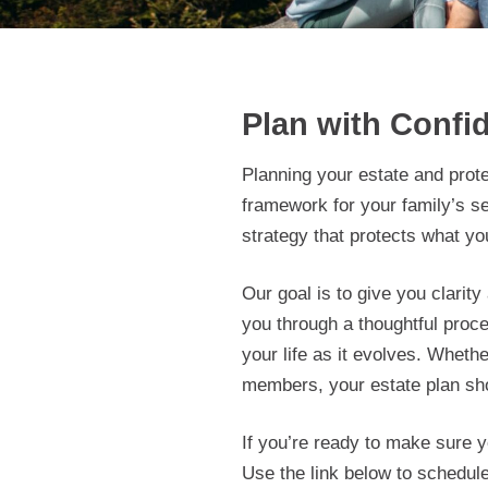
Plan with Confid
Planning your estate and prot
framework for your family’s s
strategy that protects what yo
Our goal is to give you clarit
you through a thoughtful proc
your life as it evolves. Whet
members, your estate plan sho
If you’re ready to make sure yo
Use the link below to schedule