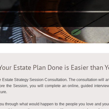
Your Estate Plan Done is Easier than 
e Estate Strategy Session Consultation. The consultation will 
e the Session, you will complete an online, guided interview 
ure.
 you through what would happen to the people you love and yo