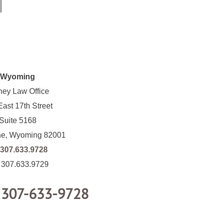
Wyoming
ney Law Office
ast 17th Street
Suite 5168
e, Wyoming 82001
307.633.9728
: 307.633.9729
:
307-633-9728