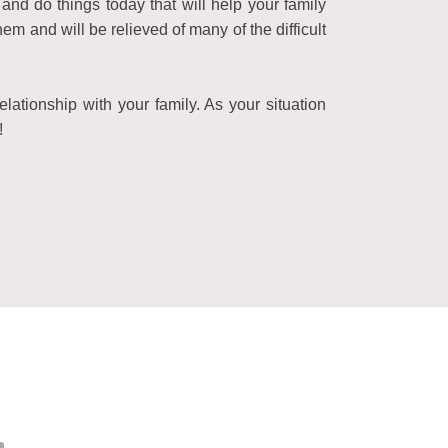
and do things today that will help your family
 and will be relieved of many of the difficult
lationship with your family. As your situation
!