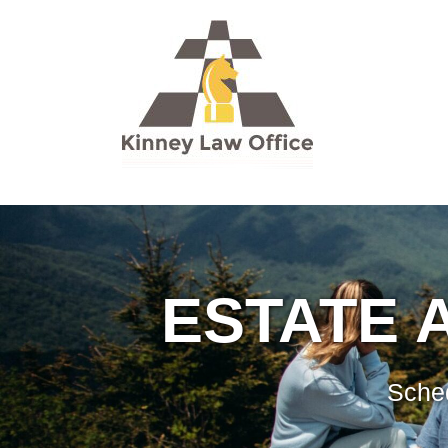
ESTATE 
Sched