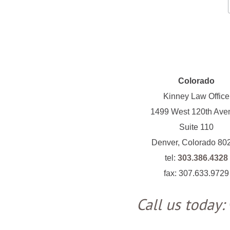
Colorado
Kinney Law Office
1499 West 120th Ave
Suite 110
Denver, Colorado 80
tel:
303.386.4328
fax: 307.633.9729
Call us today: