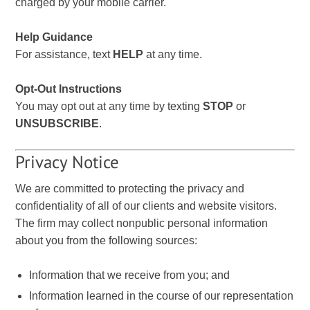
charged by your mobile carrier.
Help Guidance
For assistance, text
HELP
at any time.
Opt-Out Instructions
You may opt out at any time by texting
STOP
or
UNSUBSCRIBE
.
Privacy Notice
We are committed to protecting the privacy and
confidentiality of all of our clients and website visitors.
The firm may collect nonpublic personal information
about you from the following sources:
Information that we receive from you; and
Information learned in the course of our representation