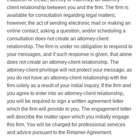
client relationship between you and the firm. The firm is
available for consultation regarding legal matters;
however, the act of sending electronic mail or making an
online contact, asking a question, and/or scheduling a
consultation does not create an attorney-client
relationship. The firm is under no obligation to respond to
your messages, and if such response is given, that alone
does not create an attorney-client relationship. The
attorney-client privilege will not protect your message, as
you do not have an attorney-client relationship with the
firm solely as a result of your initial inquiry. If the firm and
you agree to enter into an attorney-client relationship,
you will be required to sign a written agreement letter
which the firm will provide to you. The engagement letter
will describe the matter upon which you initially engage
this firm. You will be charged for professional services
and advice pursuant to the Retainer Agreement.