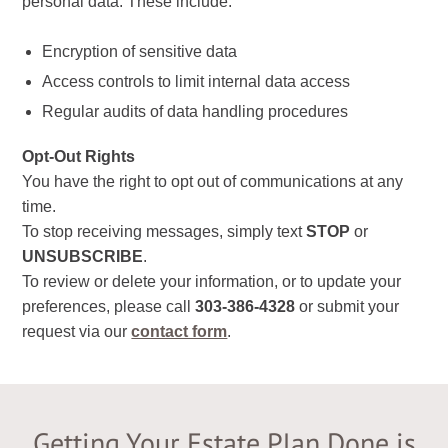
personal data. These include:
Encryption of sensitive data
Access controls to limit internal data access
Regular audits of data handling procedures
Opt-Out Rights
You have the right to opt out of communications at any
time.
To stop receiving messages, simply text
STOP
or
UNSUBSCRIBE
.
To review or delete your information, or to update your
preferences, please call
303-386-4328
or submit your
request via our
contact form
.
Getting Your Estate Plan Done is