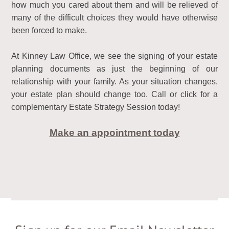
how much you cared about them and will be relieved of
many of the difficult choices they would have otherwise
been forced to make.
At Kinney Law Office, we see the signing of your estate
planning documents as just the beginning of our
relationship with your family. As your situation changes,
your estate plan should change too. Call or click for a
complementary Estate Strategy Session today!
Make an appointment today