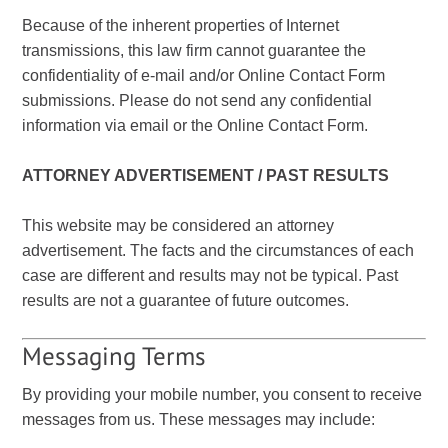
Because of the inherent properties of Internet
transmissions, this law firm cannot guarantee the
confidentiality of e-mail and/or Online Contact Form
submissions. Please do not send any confidential
information via email or the Online Contact Form.
ATTORNEY ADVERTISEMENT / PAST RESULTS
This website may be considered an attorney
advertisement. The facts and the circumstances of each
case are different and results may not be typical. Past
results are not a guarantee of future outcomes.
Messaging Terms
By providing your mobile number, you consent to receive
messages from us. These messages may include: