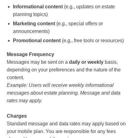
Informational content
(e.g., updates on estate
planning topics)
Marketing content
(e.g., special offers or
announcements)
Promotional content
(e.g., free tools or resources)
Message Frequency
Messages may be sent on a
daily or weekly
basis,
depending on your preferences and the nature of the
content.
Example: Users will receive weekly informational
messages about estate planning. Message and data
rates may apply.
Charges
Standard message and data rates may apply based on
your mobile plan. You are responsible for any fees