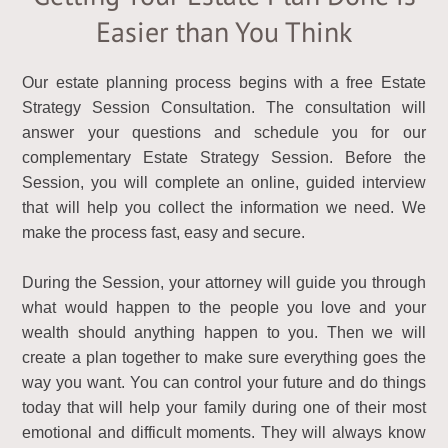
Easier than You Think
Our estate planning process begins with a free Estate
Strategy Session Consultation. The consultation will
answer your questions and schedule you for our
complementary Estate Strategy Session. Before the
Session, you will complete an online, guided interview
that will help you collect the information we need. We
make the process fast, easy and secure.
During the Session, your attorney will guide you through
what would happen to the people you love and your
wealth should anything happen to you. Then we will
create a plan together to make sure everything goes the
way you want. You can control your future and do things
today that will help your family during one of their most
emotional and difficult moments. They will always know