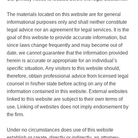
The materials located on this website are for general
informational purposes only and shall neither constitute
legal advice nor an agreement for legal services. It is the
goal of this website to provide accurate information, but
since laws change frequently and may become out of
date, we cannot guarantee that the information provided
herein is accurate or appropriate for an individual’s
specific situation. Any visitors to this website should,
therefore, obtain professional advice from licensed legal
counsel in his/her state before acting on any of the
information contained in this website. External websites
linked to this website are subject to their own terms of
use. Linking of websites does not imply endorsement by
the firm.
Under no circumstances does use of this website
establish or create, directly or indirectly, an attorney-