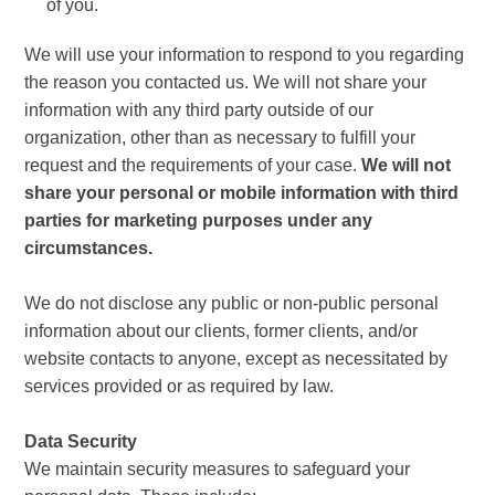
of you.
We will use your information to respond to you regarding
the reason you contacted us. We will not share your
information with any third party outside of our
organization, other than as necessary to fulfill your
request and the requirements of your case.
We will not
share your personal or mobile information with third
parties for marketing purposes under any
circumstances.
We do not disclose any public or non-public personal
information about our clients, former clients, and/or
website contacts to anyone, except as necessitated by
services provided or as required by law.
Data Security
We maintain security measures to safeguard your