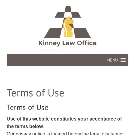
MENU
Terms of Use
Terms of Use
Use of this website constitutes your acceptance of
the terms below.
Our privacy notice is located below the legal disclaimer.