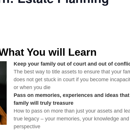
 What You will Learn
Keep your family out of court and out of confli
The best way to title assets to ensure that your fam
does not get stuck in court if you become incapacit
or when you die
Pass on memories, experiences and ideas that 
family will truly treasure
How to pass on more than just your assets and lea
true legacy – your memories, your knowledge and 
perspective