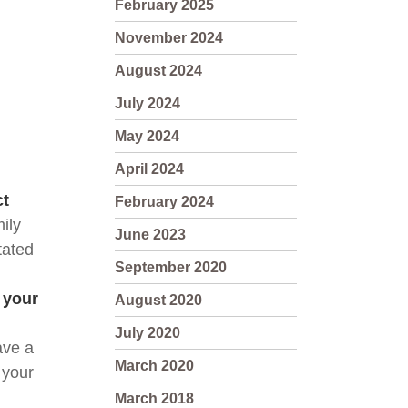
February 2025
November 2024
August 2024
July 2024
May 2024
April 2024
ct
February 2024
ily 
June 2023
ated 
September 2020
your 
August 2020
July 2020
ve a 
March 2020
your 
March 2018