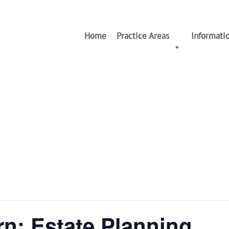
Home
Practice Areas
Informati
n: Estate Planning