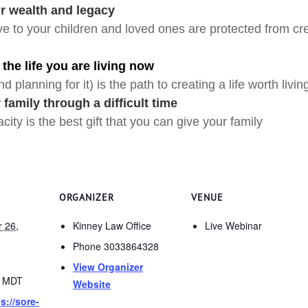
ur wealth and legacy
e to your children and loved ones are protected from cred
 the life you are living now
d planning for it) is the path to creating a life worth livin
 family through a difficult time
ity is the best gift that you can give your family
ORGANIZER
VENUE
 26,
Kinney Law Office
Live Webinar
Phone
3033864328
View Organizer
0
MDT
Website
s://sore-