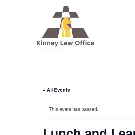
« All Events
This event has passed.
Lunch and Lear