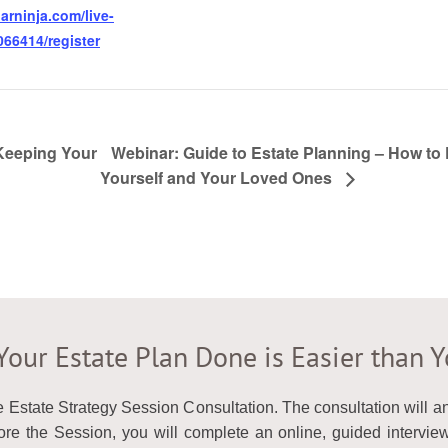
arninja.com/live-
66414/register
 Keeping Your
Webinar: Guide to Estate Planning – How to 
Yourself and Your Loved Ones
Your Estate Plan Done is Easier than 
e Estate Strategy Session Consultation. The consultation will 
e the Session, you will complete an online, guided interview 