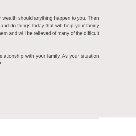
ur wealth should anything happen to you. Then
and do things today that will help your family
 and will be relieved of many of the difficult
lationship with your family. As your situation
!