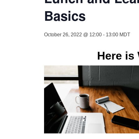
Basics
October 26, 2022 @ 12:00
-
13:00
MDT
Here is