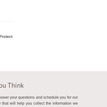
Protect
You Think
answer your questions and schedule you for our
that will help you collect the information we