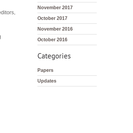
November 2017
itors, 
October 2017
November 2016
g
October 2016
Categories
Papers
Updates