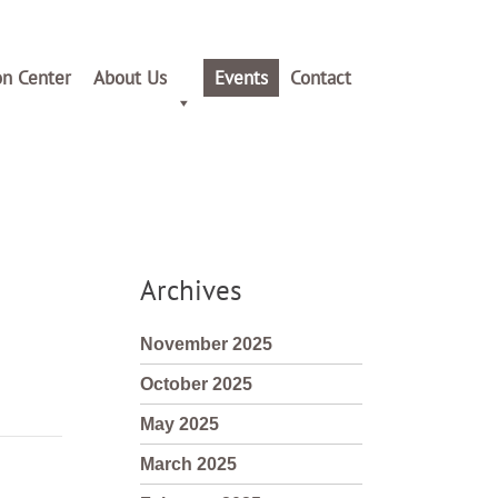
on Center
About Us
Events
Contact
Archives
November 2025
October 2025
May 2025
March 2025