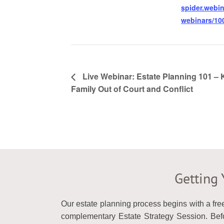
spider.webin
webinars/100
Live Webinar: Estate Planning 101 –
Family Out of Court and Conflict
Getting 
Our estate planning process begins with a fre
complementary Estate Strategy Session. Befor