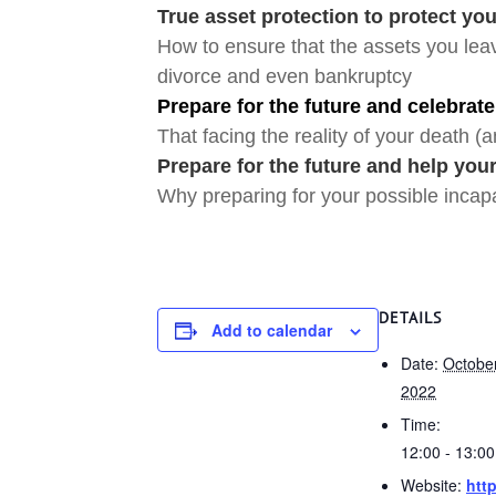
True asset protection to protect yo
How to ensure that the assets you leav
divorce and even bankruptcy
Prepare for the future and celebrate
That facing the reality of your death (an
Prepare for the future and help your
Why preparing for your possible incapac
DETAILS
Add to calendar
Date:
October
2022
Time:
12:00 - 13:0
Website:
http