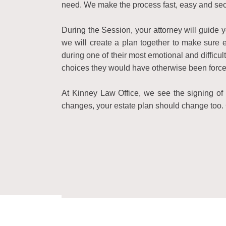
need. We make the process fast, easy and sec
During the Session, your attorney will guide
we will create a plan together to make sure e
during one of their most emotional and diffic
choices they would have otherwise been force
At Kinney Law Office, we see the signing of y
changes, your estate plan should change too. 