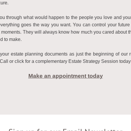
ure.
 you through what would happen to the people you love and yo
verything goes the way you want. You can control your future 
ult moments. They will always know how much you cared about them
d to make.
our estate planning documents as just the beginning of our re
Call or click for a complementary Estate Strategy Session today
Make an appointment today